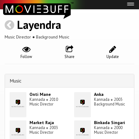
Tog
navi
Layendra
Music Director ● Background Music
Follow
Share
Update
Music
Onti Mane
Anka
Kannada
●
2010
Kannada
●
2003
Music Director
Background Music
Market Raja
Binkada Singari
Kannada
●
2003
Kannada
●
2000
Music Director
Music Director