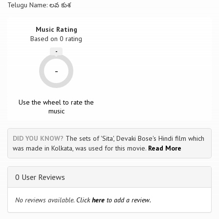
Telugu Name: లవ కుశ
Music Rating
Based on
0
rating
-
-
Use the wheel to rate the
music
DID YOU KNOW?
The sets of 'Sita', Devaki Bose's Hindi film which
was made in Kolkata, was used for this movie.
Read More
0 User Reviews
No reviews available.
Click
here
to add a review.