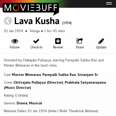
Tog
navi
Lava Kusha
(1934)
01 Jan 1934
● Telugu ● 2 hrs 45 mins
Follow
Check-In
Review
Share
Update
Directed by Chittajalu Pullayya, starring Parepalli Subba Rao and
Master Bhimarao in the lead roles.
Cast:
Master Bhimarao
,
Parepalli Subba Rao
,
Sriranjani Sr
Crew:
Chittajalu Pullayya (Director)
,
Prabhala Satyanarayana
(Music Director)
Rating: U (India)
Genres:
Drama
,
Musical
Release Dates: 01 Jan 1934 (India | Wide Theatrical Release)