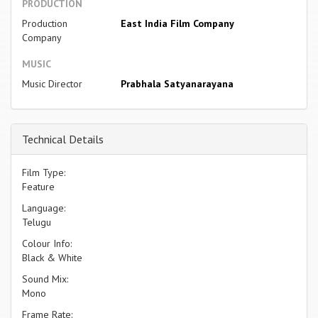
PRODUCTION
Production
East India Film Company
Company
MUSIC
Music Director
Prabhala Satyanarayana
Technical Details
Film Type:
Feature
Language:
Telugu
Colour Info:
Black & White
Sound Mix:
Mono
Frame Rate: