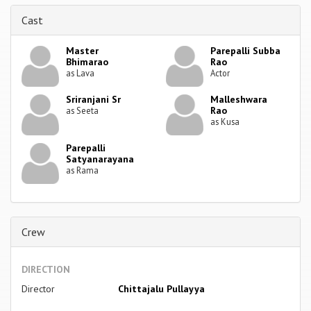
Cast
Master
Parepalli Subba
Bhimarao
Rao
as Lava
Actor
Sriranjani Sr
Malleshwara
Rao
as Seeta
as Kusa
Parepalli
Satyanarayana
as Rama
Crew
DIRECTION
Director
Chittajalu Pullayya