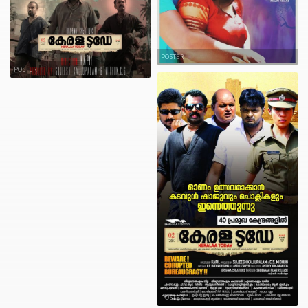
POSTER
POSTER
POSTER