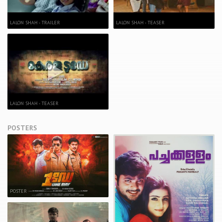
LALON SHAH - TRAILER
LALON SHAH - TEASER
LALON SHAH - TEASER
POSTERS
POSTER