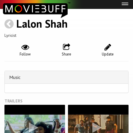
Tog
navi
Lalon Shah
Lyricist
Follow
Share
Update
Music
TRAILERS