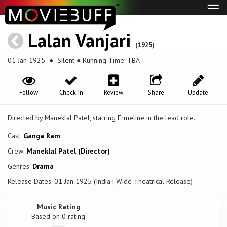
Tog
navi
Lalan Vanjari
(1925)
01 Jan 1925
● Silent ● Running Time: TBA
Follow
Check-In
Review
Share
Update
Directed by Maneklal Patel, starring Ermeline in the lead role.
Cast:
Ganga Ram
Crew:
Maneklal Patel (Director)
Genres:
Drama
Release Dates: 01 Jan 1925 (India | Wide Theatrical Release)
Music Rating
Based on
0
rating