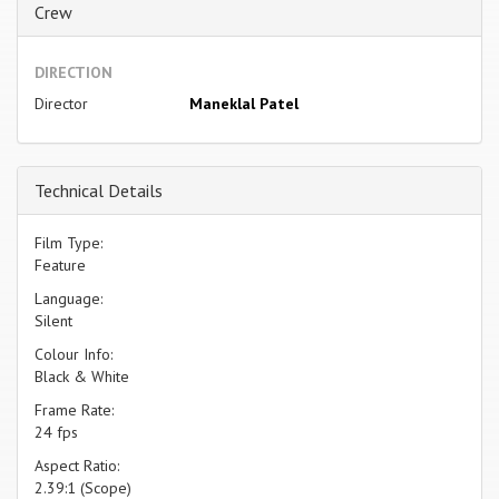
Crew
DIRECTION
Director
Maneklal Patel
Technical Details
Film Type:
Feature
Language:
Silent
Colour Info:
Black & White
Frame Rate:
24 fps
Aspect Ratio:
2.39:1 (Scope)