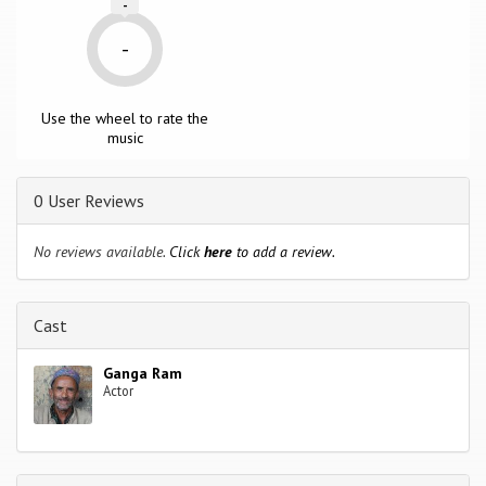
-
-
Use the wheel to rate the
music
0 User Reviews
No reviews available.
Click
here
to add a review.
Cast
Ganga Ram
Actor