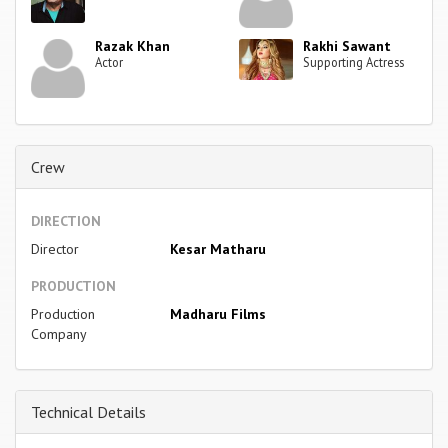
Razak Khan
Rakhi Sawant
Actor
Supporting Actress
Crew
DIRECTION
Director
Kesar Matharu
PRODUCTION
Production
Madharu Films
Company
Technical Details