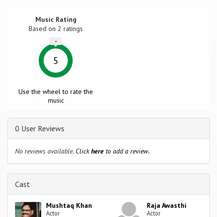
Music Rating
Based on
2
ratings
-
5
Use the wheel to rate the
music
0 User Reviews
No reviews available.
Click
here
to add a review.
Cast
Mushtaq Khan
Raja Awasthi
Actor
Actor