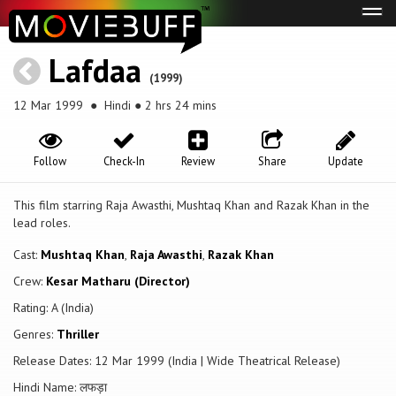
Tog
navi
Lafdaa
(1999)
12 Mar 1999
● Hindi ● 2 hrs 24 mins
Follow
Check-In
Review
Share
Update
This film starring Raja Awasthi, Mushtaq Khan and Razak Khan in the
lead roles.
Cast:
Mushtaq Khan
,
Raja Awasthi
,
Razak Khan
Crew:
Kesar Matharu (Director)
Rating: A (India)
Genres:
Thriller
Release Dates: 12 Mar 1999 (India | Wide Theatrical Release)
Hindi Name: लफड़ा