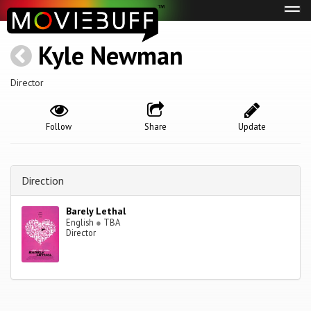
Tog
navi
Kyle Newman
Director
Follow
Share
Update
Direction
Barely Lethal
English
●
TBA
Director