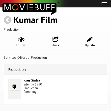
Tog
navi
Kumar Film
Production
Follow
Share
Update
Services Offered: Production
Production
Krur Sinha
Silent
●
1930
Production
Company