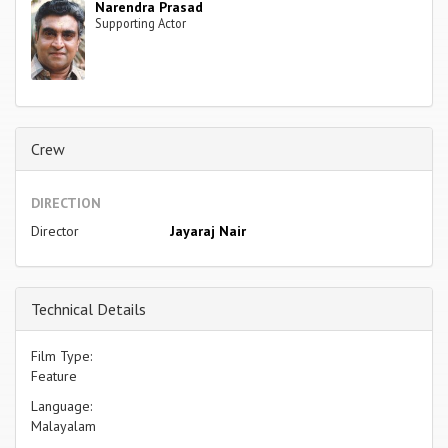
Narendra Prasad
Supporting Actor
Crew
DIRECTION
Director
Jayaraj Nair
Technical Details
Film Type:
Feature
Language:
Malayalam