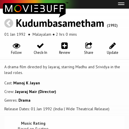
Tog
navi
Kudumbasametham
(1992)
01 Jan 1992
● Malayalam ● 2 hrs 0 mins
Follow
Check-In
Review
Share
Update
A drama film directed by Jayaraj, starring Madhu and Srividya in the
lead roles.
Cast:
Manoj K Jayan
Crew:
Jayaraj Nair (Director)
Genres:
Drama
Release Dates: 01 Jan 1992 (India | Wide Theatrical Release)
Music Rating
Based on
0
rating