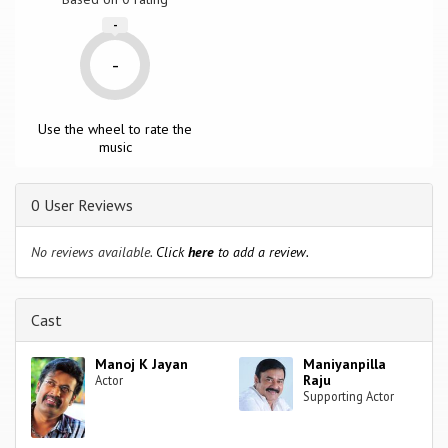
-
-
Use the wheel to rate the
music
0 User Reviews
No reviews available.
Click
here
to add a review.
Cast
Manoj K Jayan
Maniyanpilla
Raju
Actor
Supporting Actor