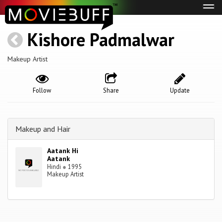
Tog
navi
Kishore Padmalwar
Makeup Artist
Follow
Share
Update
Makeup and Hair
Aatank Hi
Aatank
Hindi
●
1995
Makeup Artist