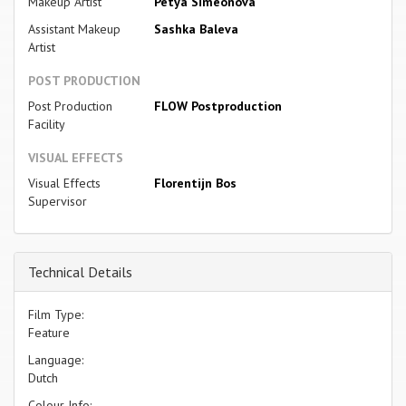
Makeup Artist
Petya Simeonova
Assistant Makeup
Sashka Baleva
Artist
POST PRODUCTION
Post Production
FLOW Postproduction
Facility
VISUAL EFFECTS
Visual Effects
Florentijn Bos
Supervisor
Technical Details
Film Type:
Feature
Language:
Dutch
Colour Info: