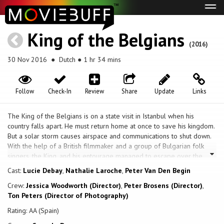
Tog
navi
King of the Belgians
(2016)
30 Nov 2016
● Dutch ● 1 hr 34 mins
Follow
Check-In
Review
Share
Update
Links
The King of the Belgians is on a state visit in Istanbul when his
country falls apart. He must return home at once to save his kingdom.
But a solar storm causes airspace and communications to shut down.
With the help of a British filmmaker and a group of Bulgarian folk
singers, the King, and his entourage managed to escape over the
border.
Cast:
Lucie Debay
,
Nathalie Laroche
,
Peter Van Den Begin
Crew:
Jessica Woodworth (Director)
,
Peter Brosens (Director)
,
Ton Peters (Director of Photography)
Rating: AA (Spain)