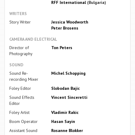
RFF International
(Bulgaria)
WRITERS
Story Writer
Jessica Woodworth
Peter Brosens
CAMERA AND ELECTRICAL
Director of
Ton Peters
Photography
SOUND
Sound Re-
Michel Schopping
recording Mixer
Foley Editor
Slobodan Bajic
Sound Effects
Vincent Sinceretti
Editor
Foley Artist
Vladimir Rakic
Boom Operator
Hasan Sayin
Assistant Sound
Rosanne Blokker