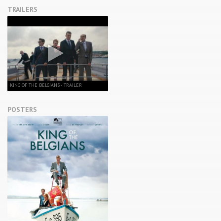
TRAILERS
KING OF THE BELGIANS - TRAILER
POSTERS