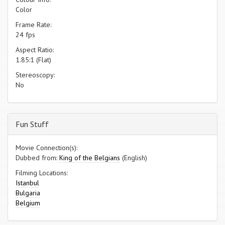
Color
Frame Rate:
24 fps
Aspect Ratio:
1.85:1 (Flat)
Stereoscopy:
No
Fun Stuff
Movie Connection(s):
Dubbed from:
King of the Belgians
(English)
Filming Locations:
Istanbul
Bulgaria
Belgium