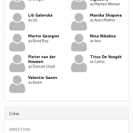
as Married Woman
Lili Galevska
Mariika Shopova
as Lili
as Ana's Mother
Martin Georgiev
Nina Nikolina
as Blind Boy
as Ana
Pieter van der
Titus De Voogdt
Houwen
as Carlos
as Duncan Lloyd
Valentin Ganev
as Kerim
Crew
DIRECTION