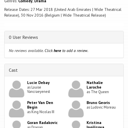
Genres:
Comedy
,
Drama
Release Dates: 27 Mar 2018 (United Arab Emirates | Wide Theatrical
Release), 30 Nov 2016 (Belgium | Wide Theatrical Release)
0 User Reviews
No reviews available.
Click
here
to add a review.
Cast
Lucie Debay
Nathalie
Laroche
as Louise
Vancraeyenest
as The Queen
Peter Van Den
Bruno Georis
Begin
as Ludovic Moreau
as King Nicolas III
Goran Radakovic
Kristina
Ingilizova
as Dragan