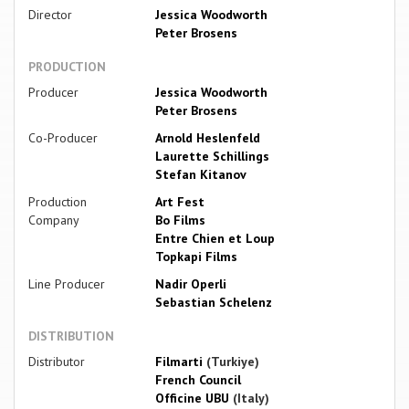
Director
Jessica Woodworth
Peter Brosens
PRODUCTION
Producer
Jessica Woodworth
Peter Brosens
Co-Producer
Arnold Heslenfeld
Laurette Schillings
Stefan Kitanov
Production
Art Fest
Company
Bo Films
Entre Chien et Loup
Topkapi Films
Line Producer
Nadir Operli
Sebastian Schelenz
DISTRIBUTION
Distributor
Filmarti
(Turkiye)
French Council
Officine UBU
(Italy)