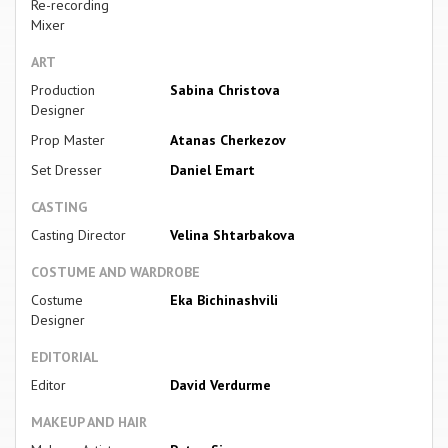
Re-recording
Mixer
ART
Production
Sabina Christova
Designer
Prop Master
Atanas Cherkezov
Set Dresser
Daniel Emart
CASTING
Casting Director
Velina Shtarbakova
COSTUME AND WARDROBE
Costume
Eka Bichinashvili
Designer
EDITORIAL
Editor
David Verdurme
MAKEUP AND HAIR