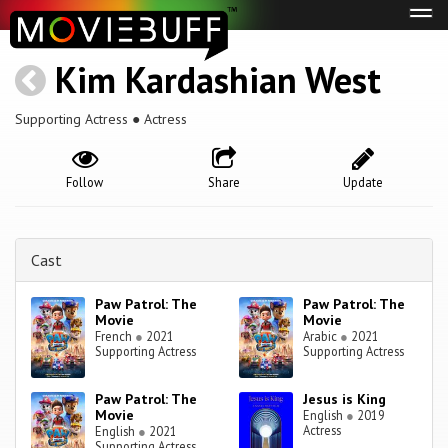
Tog
navi
Kim Kardashian West
Supporting Actress ● Actress
Follow
Share
Update
Cast
Paw Patrol: The
Paw Patrol: The
Movie
Movie
French
●
2021
Arabic
●
2021
Supporting Actress
Supporting Actress
Paw Patrol: The
Jesus is King
Movie
English
●
2019
Actress
English
●
2021
Supporting Actress