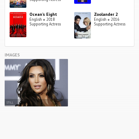
Ocean’s Eight
Zoolander 2
English
●
2018
English
●
2016
Supporting Actress
Supporting Actress
IMAGES
STILL