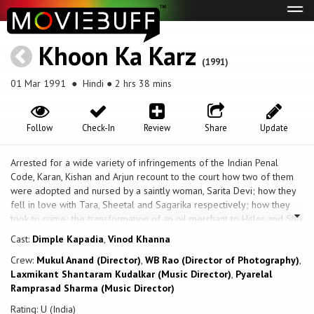
Tog
navi
Khoon Ka Karz
(1991)
01 Mar 1991
● Hindi ● 2 hrs 38 mins
Follow
Check-In
Review
Share
Update
Arrested for a wide variety of infringements of the Indian Penal
Code, Karan, Kishan and Arjun recount to the court how two of them
were adopted and nursed by a saintly woman, Sarita Devi; how they
fell in love with Tara, Sheetal and Sagarika respectively; how they
took to crime; the transformation of an oil merchant to Hitler and Shri
Ravan; and how they ended up being arrested by the police and in
Cast:
Dimple Kapadia
,
Vinod Khanna
their present predicament. After good-hearted Savitri Devi (Sushma
Crew:
Mukul Anand (Director)
,
WB Rao (Director of Photography)
,
Seth) was robbed of her baby by her criminal husband, she started
Laxmikant Shantaram Kudalkar (Music Director)
,
Pyarelal
raising orphaned children in an ashram, teaching them truth and
Ramprasad Sharma (Music Director)
honesty. But not all her children follow this path as grown-ups, e.g.,
Arjun (Sanjay Dutt) and Kishan (Rajnikant). Society didn’t grant them
Rating: U (India)