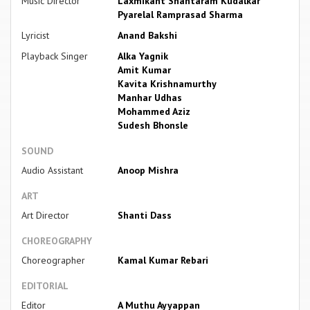
Music Director
Laxmikant Shantaram Kudalkar
Pyarelal Ramprasad Sharma
Lyricist
Anand Bakshi
Playback Singer
Alka Yagnik
Amit Kumar
Kavita Krishnamurthy
Manhar Udhas
Mohammed Aziz
Sudesh Bhonsle
SOUND
Audio Assistant
Anoop Mishra
ART
Art Director
Shanti Dass
CHOREOGRAPHY
Choreographer
Kamal Kumar Rebari
EDITORIAL
Editor
A Muthu Ayyappan