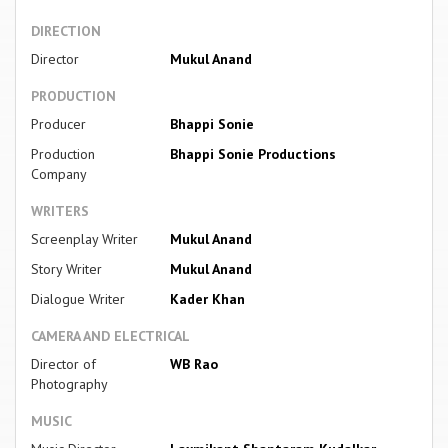
DIRECTION
Director
Mukul Anand
PRODUCTION
Producer
Bhappi Sonie
Production
Bhappi Sonie Productions
Company
WRITERS
Screenplay Writer
Mukul Anand
Story Writer
Mukul Anand
Dialogue Writer
Kader Khan
CAMERA AND ELECTRICAL
Director of
WB Rao
Photography
MUSIC