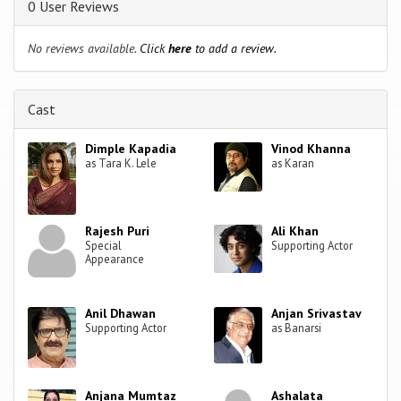
0 User Reviews
No reviews available.
Click
here
to add a review.
Cast
Dimple Kapadia
Vinod Khanna
as Tara K. Lele
as Karan
Rajesh Puri
Ali Khan
Special
Supporting Actor
Appearance
Anil Dhawan
Anjan Srivastav
Supporting Actor
as Banarsi
Anjana Mumtaz
Ashalata