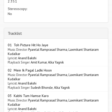
2.35:1
Stereoscopy:
No
Tracklist
01 Toh Picture Hit Ho Jaye
Music Director:
Pyarelal Ramprasad Sharma
,
Laxmikant Shantaram
Kudalkar
Lyricist:
Anand Bakshi
Playback Singer:
Amit Kumar
,
Alka Yagnik
02 Mein Ik Pagal Ladki Hoon
Music Director:
Pyarelal Ramprasad Sharma
,
Laxmikant Shantaram
Kudalkar
Lyricist:
Anand Bakshi
Playback Singer:
Sudesh Bhonsle
,
Alka Yagnik
03 Kabhi Tum Hamse Karo
Music Director:
Pyarelal Ramprasad Sharma
,
Laxmikant Shantaram
Kudalkar
Lyricist:
Anand Bakshi