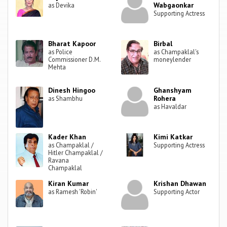
Wabgaonkar
as Devika
Supporting Actress
Bharat Kapoor
Birbal
as Police
as Champaklal's
Commissioner D.M.
moneylender
Mehta
Dinesh Hingoo
Ghanshyam
Rohera
as Shambhu
as Havaldar
Kader Khan
Kimi Katkar
as Champaklal /
Supporting Actress
Hitler Champaklal /
Ravana
Champaklal
Kiran Kumar
Krishan Dhawan
as Ramesh 'Robin'
Supporting Actor