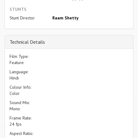
STUNTS
Stunt Director
Raam Shetty
Technical Details
Film Type:
Feature
Language:
Hindi
Colour Info:
Color
Sound Mix:
Mono
Frame Rate:
24 fps
Aspect Ratio: