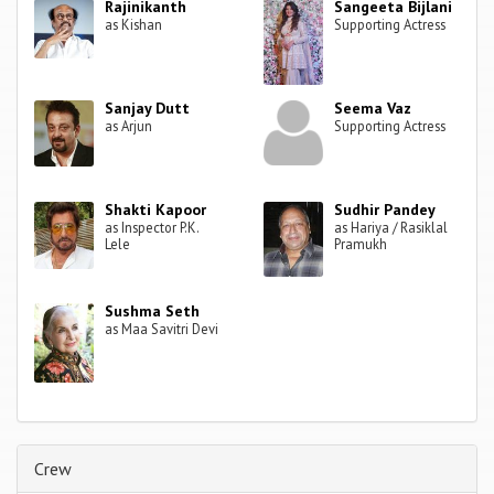
Rajinikanth
Sangeeta Bijlani
as Kishan
Supporting Actress
Sanjay Dutt
Seema Vaz
as Arjun
Supporting Actress
Shakti Kapoor
Sudhir Pandey
as Inspector P.K.
as Hariya / Rasiklal
Lele
Pramukh
Sushma Seth
as Maa Savitri Devi
Crew