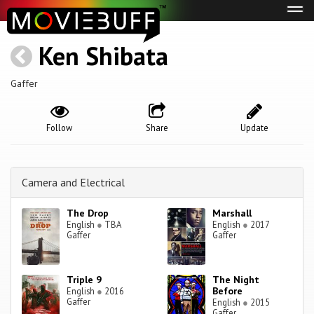
Tog
navi
Ken Shibata
Gaffer
Follow
Share
Update
Camera and Electrical
The Drop
Marshall
English
●
TBA
English
●
2017
Gaffer
Gaffer
Triple 9
The Night
Before
English
●
2016
Gaffer
English
●
2015
Gaffer