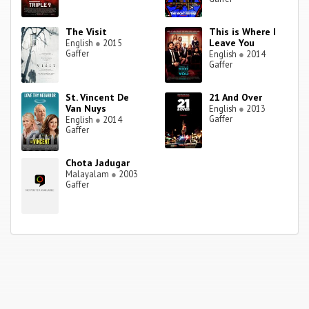
The Visit
This is Where I
Leave You
English
●
2015
Gaffer
English
●
2014
Gaffer
St. Vincent De
21 And Over
Van Nuys
English
●
2013
Gaffer
English
●
2014
Gaffer
Chota Jadugar
Malayalam
●
2003
Gaffer