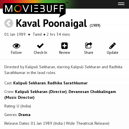
Tog
navi
Kaval Poonaigal
(1989)
01 Jan 1989
● Tamil ● 2 hrs 34 mins
Follow
Check-In
Review
Share
Update
Directed by Kalipuli Sekharan, starring Kalipuli Sekharan and Radhika
Sarathkumar in the lead roles.
Cast:
Kalipuli Sekharan
,
Radhika Sarathkumar
Crew:
Kalipuli Sekharan (Director)
,
Devanesan Chokkalingam
(Music Director)
Rating: U (India)
Genres:
Drama
Release Dates: 01 Jan 1989 (India | Wide Theatrical Release)