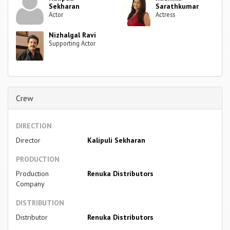
Sekharan
Sarathkumar
Actor
Actress
Nizhalgal Ravi
Supporting Actor
Crew
DIRECTION
Director
Kalipuli Sekharan
PRODUCTION
Production
Renuka Distributors
Company
DISTRIBUTION
Distributor
Renuka Distributors