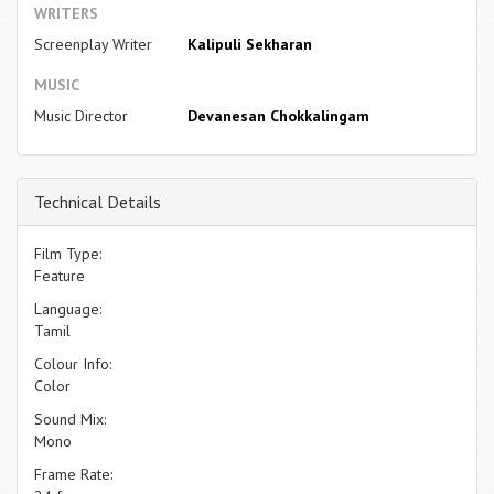
WRITERS
Screenplay Writer
Kalipuli Sekharan
MUSIC
Music Director
Devanesan Chokkalingam
Technical Details
Film Type:
Feature
Language:
Tamil
Colour Info:
Color
Sound Mix:
Mono
Frame Rate: