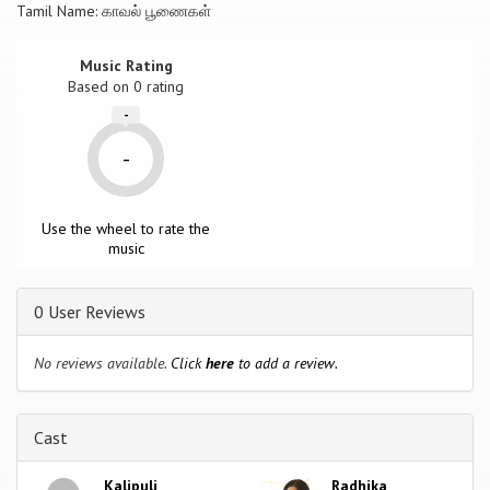
Tamil Name: காவல் பூணைகள்
Music Rating
Based on
0
rating
-
-
Use the wheel to rate the
music
0 User Reviews
No reviews available.
Click
here
to add a review.
Cast
Kalipuli
Radhika