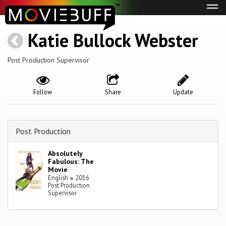
Tog
navi
Katie Bullock Webster
Post Production Supervisor
Follow
Share
Update
Post Production
Absolutely
Fabulous: The
Movie
English
●
2016
Post Production
Supervisor