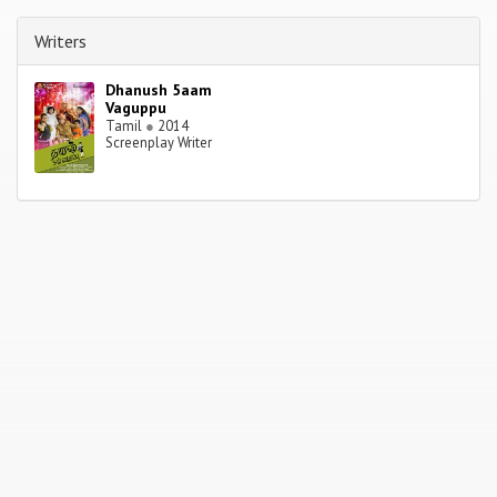
Writers
Dhanush 5aam
Vaguppu
Tamil
●
2014
Screenplay Writer