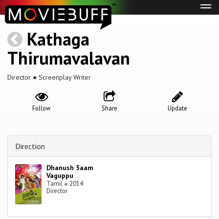
Tog
navi
Kathaga
Thirumavalavan
Director ● Screenplay Writer
Follow
Share
Update
Direction
Dhanush 5aam
Vaguppu
Tamil
●
2014
Director