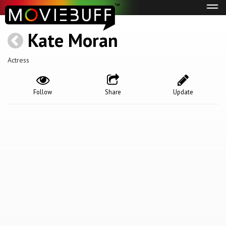
Tog
navi
Kate Moran
Actress
Follow
Share
Update