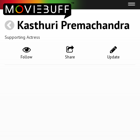
Tog
navi
Kasthuri Premachandra
Supporting Actress
Follow
Share
Update