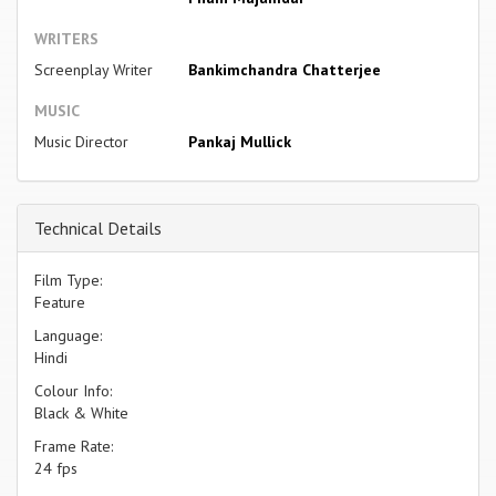
WRITERS
Screenplay Writer
Bankimchandra Chatterjee
MUSIC
Music Director
Pankaj Mullick
Technical Details
Film Type:
Feature
Language:
Hindi
Colour Info:
Black & White
Frame Rate:
24 fps