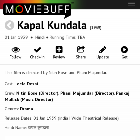
Tog
navi
Kapal Kundala
(1939)
01 Jan 1939
● Hindi ● Running Time: TBA
Follow
Check-In
Review
Share
Update
Get
This film is directed by Nitin Bose and Phani Majumdar.
Cast:
Leela Desai
Crew:
Nitin Bose (Director)
,
Phani Majumdar (Director)
,
Pankaj
Mullick (Music Director)
Genres:
Drama
Release Dates: 01 Jan 1939 (India | Wide Theatrical Release)
Hindi Name: कपल कुण्डला