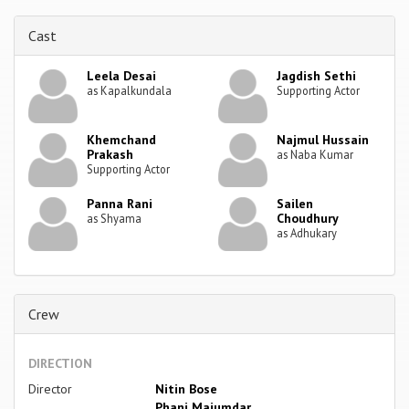
Cast
Leela Desai
Jagdish Sethi
as Kapalkundala
Supporting Actor
Khemchand
Najmul Hussain
Prakash
as Naba Kumar
Supporting Actor
Panna Rani
Sailen
Choudhury
as Shyama
as Adhukary
Crew
DIRECTION
Director
Nitin Bose
Phani Majumdar