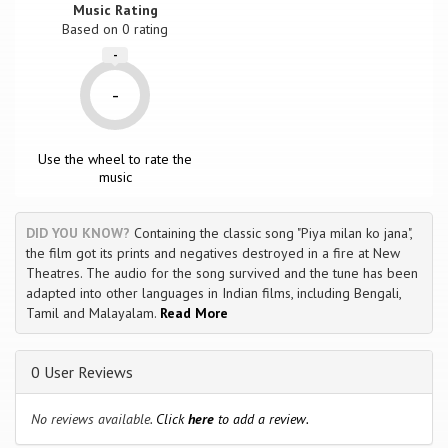
Music Rating
Based on
0
rating
-
-
Use the wheel to rate the
music
DID YOU KNOW?
Containing the classic song "Piya milan ko jana",
the film got its prints and negatives destroyed in a fire at New
Theatres. The audio for the song survived and the tune has been
adapted into other languages in Indian films, including Bengali,
Tamil and Malayalam.
Read More
0 User Reviews
No reviews available.
Click
here
to add a review.