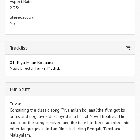
Aspect Ratio:
2.35:1
Stereoscopy:
No
Tracklist
01 Piya Milan Ko Jaana
Music Director:
Pankaj Mullick
Fun Stuff
Trivia:
Containing the classic song "Piya milan ko jana", the film got its
prints and negatives destroyed in a fire at New Theatres. The
audio for the song survived and the tune has been adapted into
other languages in Indian films, including Bengali, Tamil and
Malayalam.