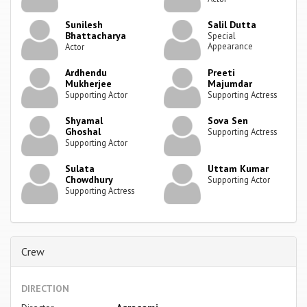
Sunilesh
Salil Dutta
Bhattacharya
Special
Appearance
Actor
Ardhendu
Preeti
Mukherjee
Majumdar
Supporting Actor
Supporting Actress
Shyamal
Sova Sen
Ghoshal
Supporting Actress
Supporting Actor
Sulata
Uttam Kumar
Chowdhury
Supporting Actor
Supporting Actress
Crew
DIRECTION