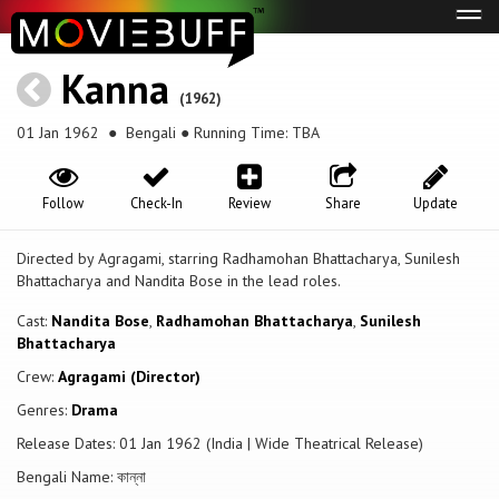
Tog
navi
Kanna
(1962)
01 Jan 1962
● Bengali ● Running Time: TBA
Follow
Check-In
Review
Share
Update
Directed by Agragami, starring Radhamohan Bhattacharya, Sunilesh
Bhattacharya and Nandita Bose in the lead roles.
Cast:
Nandita Bose
,
Radhamohan Bhattacharya
,
Sunilesh
Bhattacharya
Crew:
Agragami (Director)
Genres:
Drama
Release Dates: 01 Jan 1962 (India | Wide Theatrical Release)
Bengali Name: কান্না