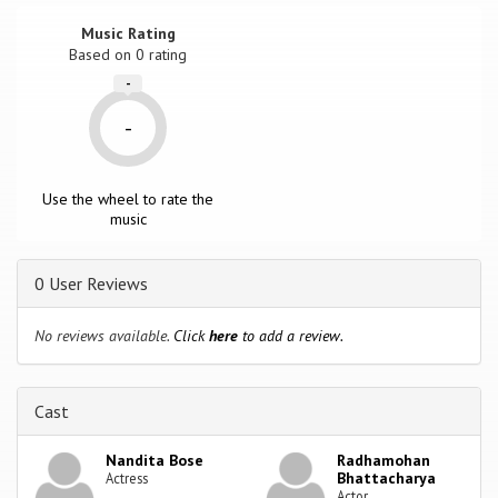
Music Rating
Based on
0
rating
-
-
Use the wheel to rate the
music
0 User Reviews
No reviews available.
Click
here
to add a review.
Cast
Nandita Bose
Radhamohan
Bhattacharya
Actress
Actor