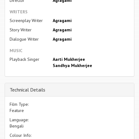
Director
Agragami
WRITERS
Screenplay Writer
Agragami
Story Writer
Agragami
Dialogue Writer
Agragami
MUSIC
Playback Singer
Aarti Mukherjee
Sandhya Mukherjee
Technical Details
Film Type:
Feature
Language:
Bengali
Colour Info: