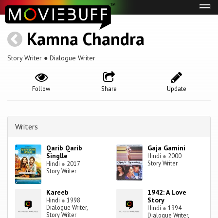
Tog
navi
Kamna Chandra
Story Writer ● Dialogue Writer
Follow
Share
Update
Writers
Qarib Qarib
Gaja Gamini
Singlle
Hindi
●
2000
Story Writer
Hindi
●
2017
Story Writer
Kareeb
1942: A Love
Story
Hindi
●
1998
Dialogue Writer,
Hindi
●
1994
Story Writer
Dialogue Writer,