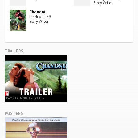
Story Writer
Chandni
Hindi
●
1989
Story Writer
TRAILERS
KAMNA CHANDRA - TRAILER
POSTERS