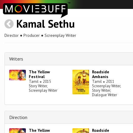
Kamal Sethu
Director ● Producer ● Screenplay Writer
Writers
The Yellow
Roadside
Festival
Ambanis
Tamil
●
2015
Tamil
●
2011
Story Writer,
Screenplay Writer,
Screenplay Writer
Story Writer,
Dialogue Writer
Direction
The Yellow
Roadside