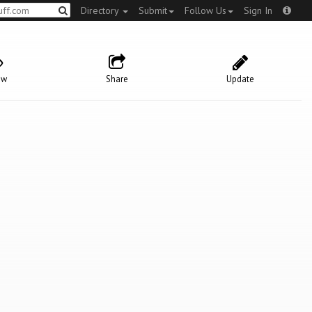
Directory
Submit
Follow Us
Sign In
ow
Share
Update