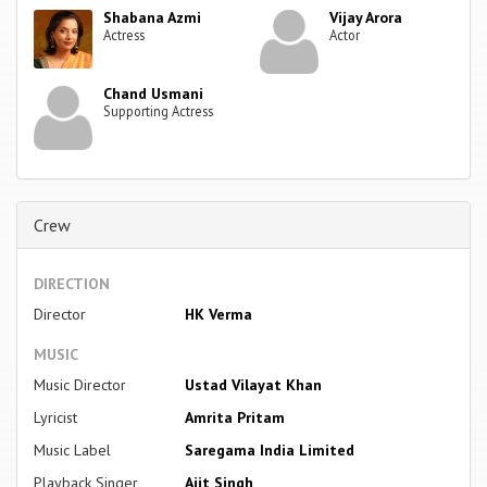
Shabana Azmi
Vijay Arora
Actress
Actor
Chand Usmani
Supporting Actress
Crew
DIRECTION
Director
HK Verma
MUSIC
Music Director
Ustad Vilayat Khan
Lyricist
Amrita Pritam
Music Label
Saregama India Limited
Playback Singer
Ajit Singh