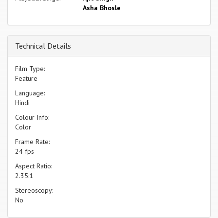
Asha Bhosle
Technical Details
Film Type:
Feature
Language:
Hindi
Colour Info:
Color
Frame Rate:
24 fps
Aspect Ratio:
2.35:1
Stereoscopy:
No