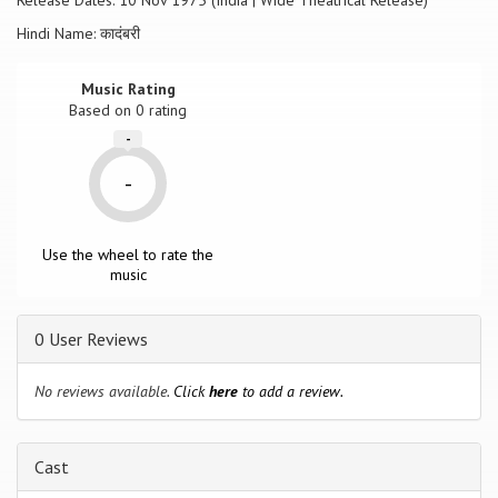
Release Dates: 10 Nov 1975 (India | Wide Theatrical Release)
Hindi Name: कादंबरी
Music Rating
Based on
0
rating
-
-
Use the wheel to rate the
music
0 User Reviews
No reviews available.
Click
here
to add a review.
Cast