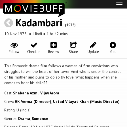
Tog
navi
Kadambari
(1975)
10 Nov 1975
● Hindi ● 1 hr 42 mins
Follow
Check-In
Review
Share
Update
Get
This Romantic drama film follows a woman of firm convictions who
struggles to win the heart of her lover Amit who is under the control
of his mother and plans to do so by love. What happens when she
comes to bear his child??
Cast:
Shabana Azmi
,
Vijay Arora
Crew:
HK Verma (Director)
,
Ustad Vilayat Khan (Music Director)
Rating: U (India)
Genres:
Drama
,
Romance