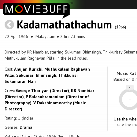
Kadamathathachum
(1966)
22 Apr 1966
● Malayalam ● 2 hrs 23 mins
Directed by KR Nambiar, starring Sukumari Bhimsingh, Thikkurissy Sukumar
Muthukulam Raghavan Pillai in the lead roles.
Cast:
Anujan Kurichi
,
Muthukulam Raghavan
Music Rat
Pillai
,
Sukumari Bhimsingh
,
Thikkurisi
Based on
0
r
Sukumaran Nair
-
Crew:
George Thariyan (Director)
,
KR Nambiar
(Director)
,
P Balasubramaniam (Director of
-
Photography)
,
V Dakshinamoorthy (Music
Director)
Rating: U (India)
Use the whe
rate the mu
Genres:
Drama
Release Dates: 22 Apr 1966 (India | Wide