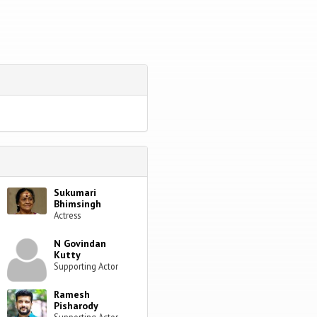
Sukumari
Bhimsingh
Actress
N Govindan
Kutty
Supporting Actor
Ramesh
Pisharody
Supporting Actor