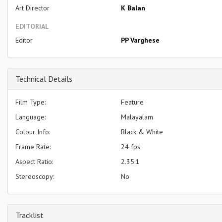
Art Director
K Balan
EDITORIAL
Editor
PP Varghese
Technical Details
Film Type:
Feature
Language:
Malayalam
Colour Info:
Black & White
Frame Rate:
24 fps
Aspect Ratio:
2.35:1
Stereoscopy:
No
Tracklist