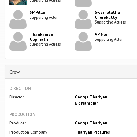
SP Pillai
Swarnalatha
Cherukutty
Supporting Actor
Supporting Actress
Thankamani
VP Nair
Gopinath
Supporting Actor
Supporting Actress
Crew
DIRECTION
Director
George Thariyan
KR Nambiar
PRODUCTION
Producer
George Thariyan
Production Company
Thariyan Pictures