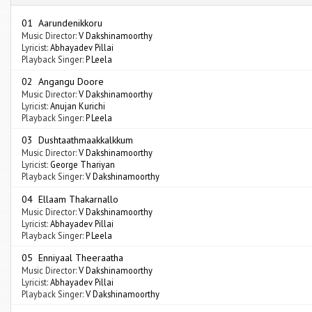
01 Aarundenikkoru
Music Director:
V Dakshinamoorthy
Lyricist:
Abhayadev Pillai
Playback Singer:
P Leela
02 Angangu Doore
Music Director:
V Dakshinamoorthy
Lyricist:
Anujan Kurichi
Playback Singer:
P Leela
03 Dushtaathmaakkalkkum
Music Director:
V Dakshinamoorthy
Lyricist:
George Thariyan
Playback Singer:
V Dakshinamoorthy
04 Ellaam Thakarnallo
Music Director:
V Dakshinamoorthy
Lyricist:
Abhayadev Pillai
Playback Singer:
P Leela
05 Enniyaal Theeraatha
Music Director:
V Dakshinamoorthy
Lyricist:
Abhayadev Pillai
Playback Singer:
V Dakshinamoorthy