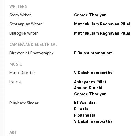
WRITERS
Story Writer
George Thariyan
Screenplay Writer
Muthukulam Raghavan Pillai
Dialogue Writer
Muthukulam Raghavan Pillai
CAMERA AND ELECTRICAL
Director of Photography
P Balasubramaniam
MUSIC
Music Director
V Dakshinamoorthy
Lyricist
Abhayadev Pillai
Anujan Kurichi
George Thariyan
Playback Singer
KJ Yesudas
P Leela
P Susheela
V Dakshinamoorthy
ART