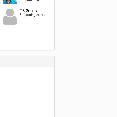
TR Omana
Supporting Actress