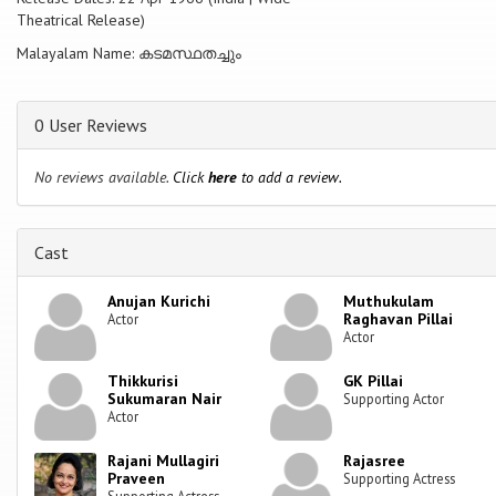
Theatrical Release)
Malayalam Name: കടമസ്ഥതച്ചും
0 User Reviews
No reviews available.
Click
here
to add a review.
Cast
Anujan Kurichi
Muthukulam
Raghavan Pillai
Actor
Actor
Thikkurisi
GK Pillai
Sukumaran Nair
Supporting Actor
Actor
Rajani Mullagiri
Rajasree
Praveen
Supporting Actress
Supporting Actress