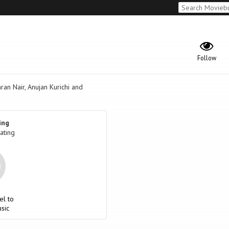
Follow
an Nair, Anujan Kurichi and
ing
ating
el to
sic