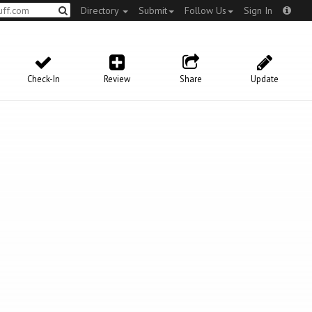
Directory
Submit
Follow Us
Sign In
Check-In
Review
Share
Update