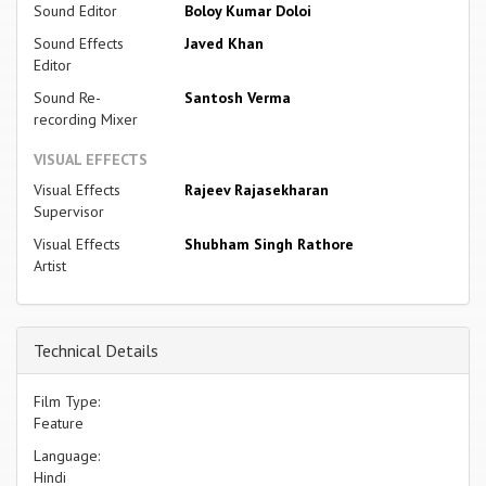
Sound Editor
Boloy Kumar Doloi
Sound Effects
Javed Khan
Editor
Sound Re-
Santosh Verma
recording Mixer
VISUAL EFFECTS
Visual Effects
Rajeev Rajasekharan
Supervisor
Visual Effects
Shubham Singh Rathore
Artist
Technical Details
Film Type:
Feature
Language:
Hindi