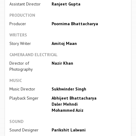
Assistant Director
Ranjeet Gupta
PRODUCTION
Producer
Poornima Bhattacharya
WRITERS
Story Writer
Amitoj Maan
CAMERA AND ELECTRICAL
Director of
Nazir Khan
Photography
MUSIC
Music Director
Sukhwinder Singh
Playback Singer
Abhijeet Bhattacharya
Daler Mehndi
Mohammed Aziz
SOUND
Sound Designer
Parikshit Lalwani