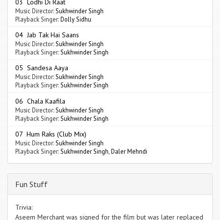
03 Lodhi Di Raat
Music Director:
Sukhwinder Singh
Playback Singer:
Dolly Sidhu
04 Jab Tak Hai Saans
Music Director:
Sukhwinder Singh
Playback Singer:
Sukhwinder Singh
05 Sandesa Aaya
Music Director:
Sukhwinder Singh
Playback Singer:
Sukhwinder Singh
06 Chala Kaafila
Music Director:
Sukhwinder Singh
Playback Singer:
Sukhwinder Singh
07 Hum Raks (Club Mix)
Music Director:
Sukhwinder Singh
Playback Singer:
Sukhwinder Singh
,
Daler Mehndi
Fun Stuff
Trivia:
Aseem Merchant was signed for the film but was later replaced