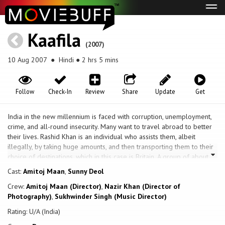
Tog
navi
Kaafila
(2007)
10 Aug 2007
● Hindi ● 2 hrs 5 mins
Follow
Check-In
Review
Share
Update
Get
India in the new millennium is faced with corruption, unemployment,
crime, and all-round insecurity. Many want to travel abroad to better
their lives. Rashid Khan is an individual who assists them, albeit
illegally, by taking huge amounts, and then transporting them to their
choice of destinations, which in this case is Britain. A group of about
200 people use their lives' savings and pay Rashid, chief amongst
Cast:
Amitoj Maan
,
Sunny Deol
them are dishonored Indian Army Officer Aman Kumar Sahadev;
Crew:
Amitoj Maan (Director)
,
Nazir Khan (Director of
Banwari and his nephew, Prem, from Uttar Pradesh; Rajnam
Photography)
,
Sukhwinder Singh (Music Director)
Venkateshwaram from Tamil Nadu; Santokh Singh from Punjab; Prof.
Proveer Chatterjee from Kolkata, while others hail from Gujarat,
Rating: U/A (India)
Mumbai, Haryana, Rajasthan, Jammu, and also include people from