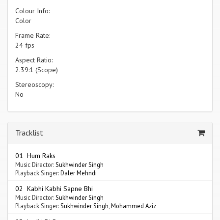
Colour Info:
Color
Frame Rate:
24 fps
Aspect Ratio:
2.39:1 (Scope)
Stereoscopy:
No
Tracklist
01 Hum Raks
Music Director:
Sukhwinder Singh
Playback Singer:
Daler Mehndi
02 Kabhi Kabhi Sapne Bhi
Music Director:
Sukhwinder Singh
Playback Singer:
Sukhwinder Singh
,
Mohammed Aziz