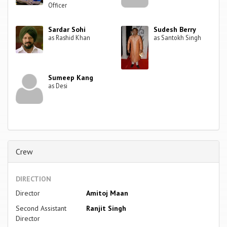
Officer
Sardar Sohi
Sudesh Berry
as Rashid Khan
as Santokh Singh
Sumeep Kang
as Desi
Crew
DIRECTION
Director
Amitoj Maan
Second Assistant
Ranjit Singh
Director