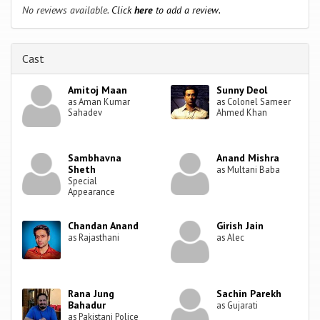
No reviews available.
Click
here
to add a review.
Cast
Amitoj Maan
Sunny Deol
as Aman Kumar
as Colonel Sameer
Sahadev
Ahmed Khan
Sambhavna
Anand Mishra
Sheth
as Multani Baba
Special
Appearance
Chandan Anand
Girish Jain
as Rajasthani
as Alec
Rana Jung
Sachin Parekh
Bahadur
as Gujarati
as Pakistani Police