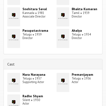
Snehitara Saval
Bhakta Kumaran
Kannada
●
1981
Tamil
●
1939
Associate Director
Director
Pasupatastrama
Ahalya
Telugu
●
1939
Telugu
●
1934
Director
Director
Cast
Nara Narayana
Premavijayam
Telugu
●
1937
Telugu
●
1936
Supporting Actor
Actor
Radhe Shyam
Silent
●
1930
Actor