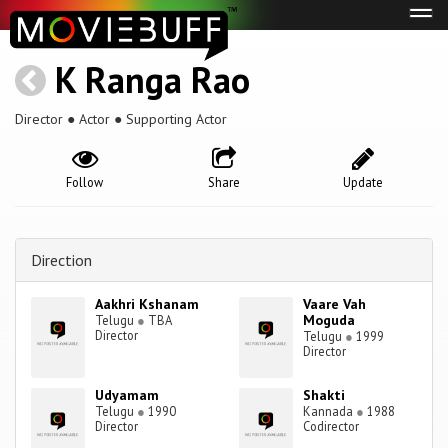
Tog
navi
K Ranga Rao
Director ● Actor ● Supporting Actor
Follow
Share
Update
Direction
Aakhri Kshanam
Vaare Vah
Moguda
Telugu
●
TBA
Director
Telugu
●
1999
Director
Udyamam
Shakti
Telugu
●
1990
Kannada
●
1988
Director
Codirector