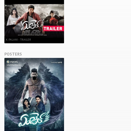
K PALANI - TRAILER
POSTERS