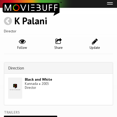
Tog
navi
K Palani
Director
Follow
Share
Update
Direction
Black and White
Kannada
●
2003
Director
TRAILERS