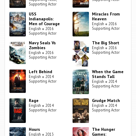
Supporting Actor
USS
Miracles From
Indianapolis:
Heaven
Men of Courage
English
●
2016
Supporting Actor
English
●
2016
Supporting Actor
Navy Seals Vs
The Big Short
Zombies
English
●
2016
Supporting Actor
English
●
2016
Supporting Actor
Left Behind
When the Game
Stands Tall
English
●
2014
Supporting Actor
English
●
2014
Supporting Actor
Rage
Grudge Match
English
●
2014
English
●
2014
Supporting Actor
Supporting Actor
Hours
The Hunger
Games:
English
●
2013