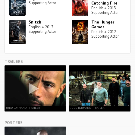
Supporting Actor
Catching Fire
English
●
2013
Supporting Actor
Snitch
The Hunger
Games
English
●
2013
Supporting Actor
English
●
2012
Supporting Actor
TRAILERS
JUDD LORMAND - TRAILER
JUDD LORMAND - TRAILER
POSTERS