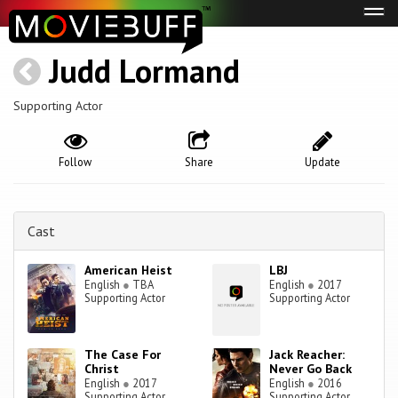
Tog
navi
Judd Lormand
Supporting Actor
Follow
Share
Update
Cast
American Heist
LBJ
English
●
TBA
English
●
2017
Supporting Actor
Supporting Actor
The Case For
Jack Reacher:
Christ
Never Go Back
English
●
2017
English
●
2016
Supporting Actor,
Supporting Actor