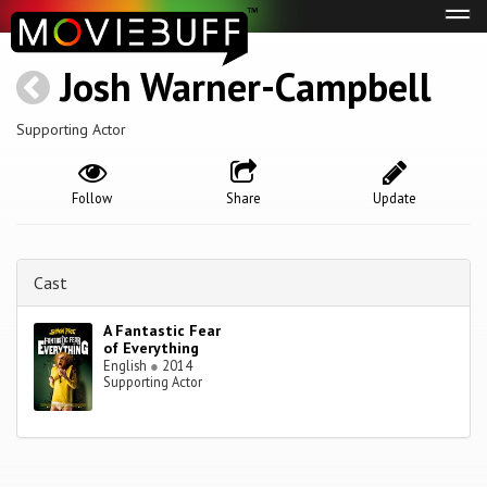
Tog
navi
Josh Warner-Campbell
Supporting Actor
Follow
Share
Update
Cast
A Fantastic Fear
of Everything
English
●
2014
Supporting Actor