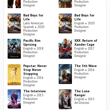
Production
Production
Designer
Designer
Bad Boys for
Bad Boys for
Life
Life
Latin American
English
●
2020
Spanish
●
2020
Production
Production
Designer
Designer
Pacific Rim
XXX: Return of
Uprising
Xander Cage
English
●
2018
English
●
2017
Production
Production
Designer
Designer
Popstar: Never
The 5th Wave
Stop Never
English
●
2016
Stopping
Production
Designer
English
●
2016
Production
Designer
The Interview
The Lone
Ranger
English
●
2015
Production
English
●
2013
Designer
Art Director