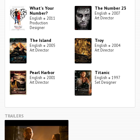
What's Your
The Number 23
Number?
English
●
2007
Art Director
English
●
2011
Production
Designer
The Island
Troy
English
●
2005
English
●
2004
Art Director
Art Director
Pearl Harbor
Titanic
English
●
2001
English
●
1997
Art Director
Set Designer
TRAILERS