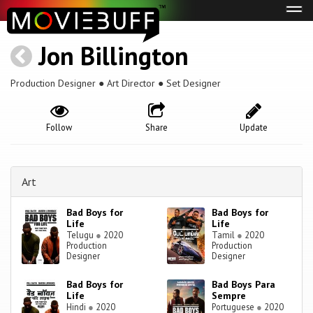
Tog
navi
Jon Billington
Production Designer ● Art Director ● Set Designer
Follow
Share
Update
Art
Bad Boys for
Bad Boys for
Life
Life
Telugu
●
2020
Tamil
●
2020
Production
Production
Designer
Designer
Bad Boys for
Bad Boys Para
Life
Sempre
Hindi
●
2020
Portuguese
●
2020