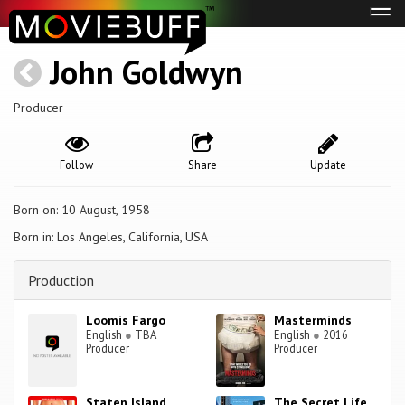
Tog
navi
John Goldwyn
Producer
Follow
Share
Update
Born on: 10 August, 1958
Born in: Los Angeles, California, USA
Production
Loomis Fargo
Masterminds
English
●
TBA
English
●
2016
Producer
Producer
Staten Island
The Secret Life