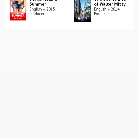
Summer
of Walter Mitty
English
●
2015
English
●
2014
Producer
Producer