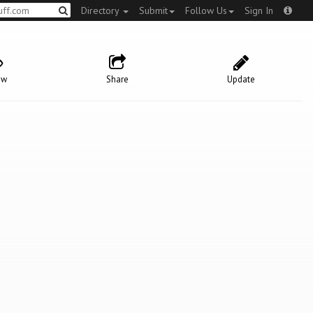
Directory
Submit
Follow Us
Sign In
ow
Share
Update