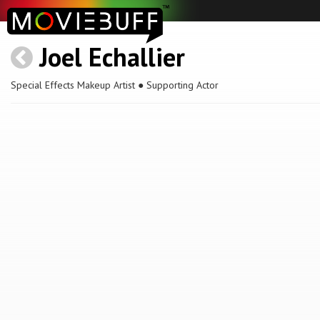
Joel Echallier
Special Effects Makeup Artist ● Supporting Actor