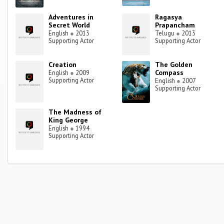
Adventures in
Ragasya
Secret World
Prapancham
English
●
2013
Telugu
●
2013
Supporting Actor
Supporting Actor
Creation
The Golden
Compass
English
●
2009
Supporting Actor
English
●
2007
Supporting Actor
The Madness of
King George
English
●
1994
Supporting Actor