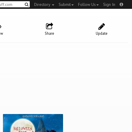
Directory
Submit
Follow Us
Sign In
ow
Share
Update