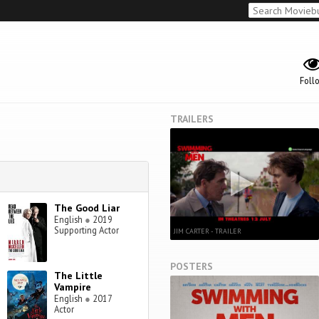
Foll
TRAILERS
The Good Liar
English
●
2019
Supporting Actor
JIM CARTER - TRAILER
POSTERS
The Little
Vampire
English
●
2017
Actor