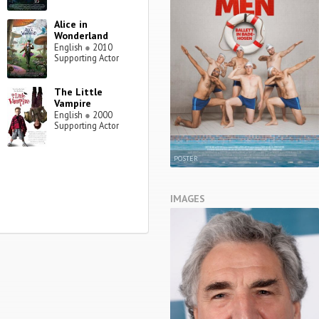
Alice in
Wonderland
English
●
2010
Supporting Actor
The Little
Vampire
English
●
2000
Supporting Actor
POSTER
IMAGES