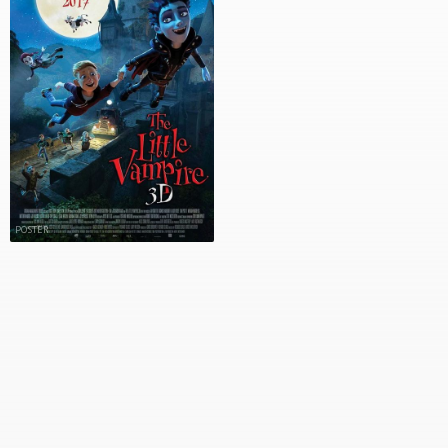
POSTER