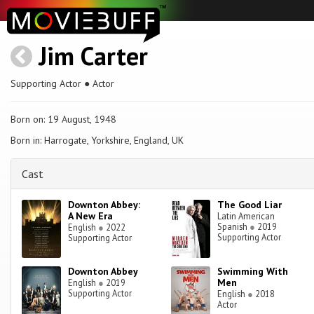
Jim Carter
Supporting Actor ● Actor
Born on: 19 August, 1948
Born in: Harrogate, Yorkshire, England, UK
Cast
Downton Abbey:
The Good Liar
A New Era
Latin American
Spanish
●
2019
English
●
2022
Supporting Actor
Supporting Actor
Downton Abbey
Swimming With
Men
English
●
2019
Supporting Actor
English
●
2018
Actor