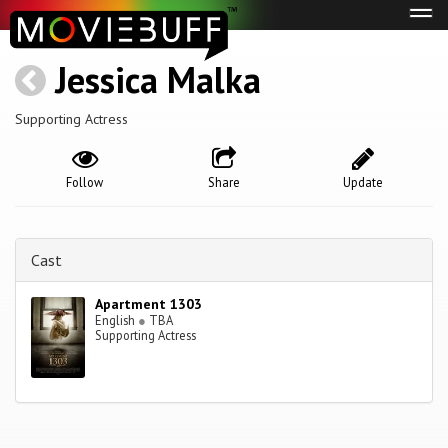
Tog
navi
Jessica Malka
Supporting Actress
Follow
Share
Update
Cast
Apartment 1303
English
●
TBA
Supporting Actress