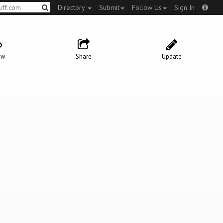
Directory
Submit
Follow Us
Sign In
ow
Share
Update