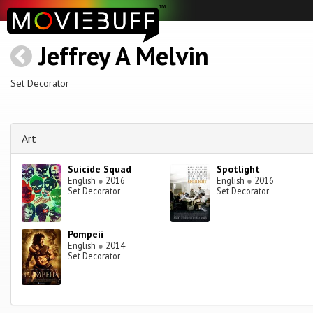
Jeffrey A Melvin
Set Decorator
Art
Suicide Squad
Spotlight
English
●
2016
English
●
2016
Set Decorator
Set Decorator
Pompeii
English
●
2014
Set Decorator