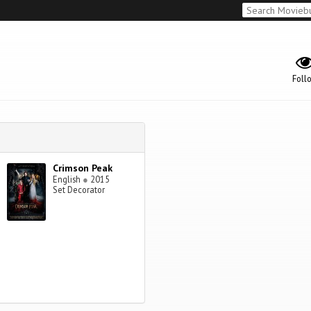
Foll
Crimson Peak
English
●
2015
Set Decorator