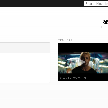
Foll
TRAILERS
JAY KAMIL ALEX - TRAILER