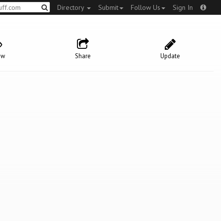
Directory
Submit
Follow Us
Sign In
ow
Share
Update