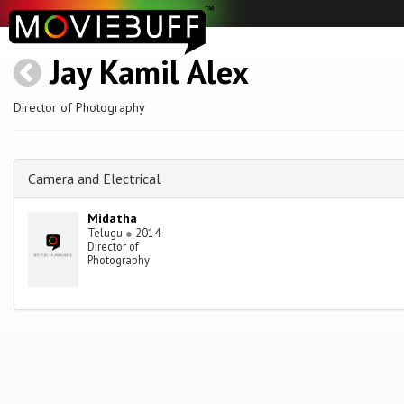
Jay Kamil Alex
Director of Photography
Camera and Electrical
Midatha
Telugu
●
2014
Director of
Photography