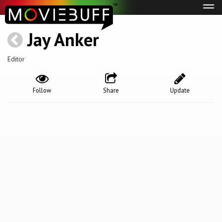
Tog
navi
Jay Anker
Editor
Follow
Share
Update