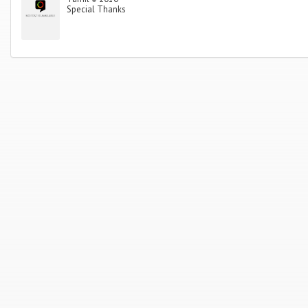
Special Thanks