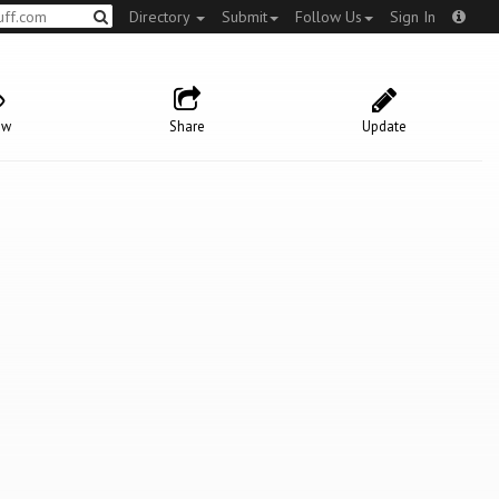
Directory
Submit
Follow Us
Sign In
ow
Share
Update