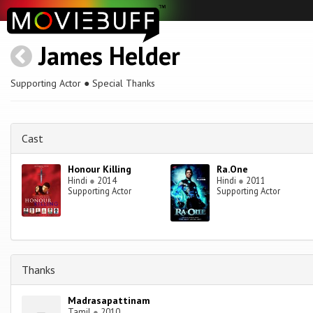
James Helder
Supporting Actor ● Special Thanks
Cast
Honour Killing
Ra.One
Hindi
●
2014
Hindi
●
2011
Supporting Actor
Supporting Actor
Thanks
Madrasapattinam
Tamil
●
2010