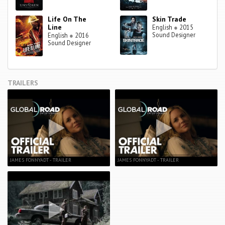
Life On The
Skin Trade
Line
English
●
2015
Sound Designer
English
●
2016
Sound Designer
TRAILERS
JAMES FONNYADT - TRAILER
JAMES FONNYADT - TRAILER