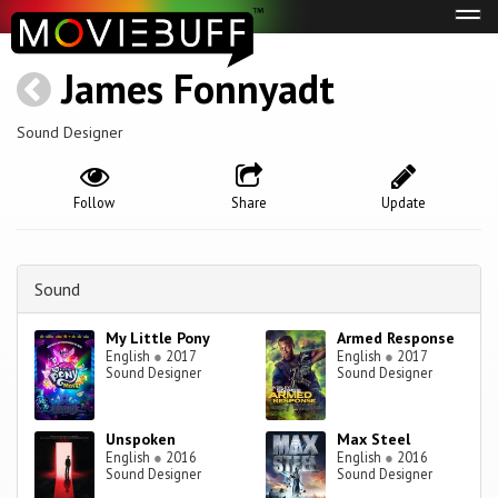
Tog
navi
James Fonnyadt
Sound Designer
Follow
Share
Update
Sound
My Little Pony
Armed Response
English
●
2017
English
●
2017
Sound Designer
Sound Designer
Unspoken
Max Steel
English
●
2016
English
●
2016
Sound Designer
Sound Designer