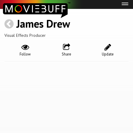
Tog
navi
James Drew
Visual Effects Producer
Follow
Share
Update