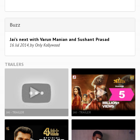
Buzz
Jai’s next with Varun Manian and Sushant Prasad
16 Jul 2014, by Only Kollywood
TRAILERS
JAI - TRAILER
JAI - TRAILER