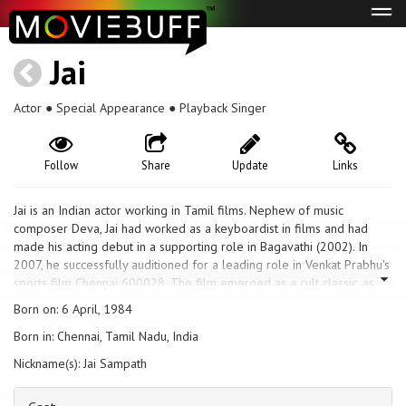
Tog
navi
Jai
Actor ● Special Appearance ● Playback Singer
Follow
Share
Update
Links
Jai is an Indian actor working in Tamil films. Nephew of music
composer Deva, Jai had worked as a keyboardist in films and had
made his acting debut in a supporting role in Bagavathi (2002). In
2007, he successfully auditioned for a leading role in Venkat Prabhu's
sports film Chennai 600028. The film emerged as a cult classic, as
did his next role of an unemployed 1980s Madurai lad in Sasikumar's
Born on: 6 April, 1984
Subramaniapuram (2008). Jai subsequently garnered praise for
Born in: Chennai, Tamil Nadu, India
diverse roles, including a villager on holiday in Goa (2010), a timid
working factory worker in Engaeyum Eppothum (2011) and a
Nickname(s): Jai Sampath
customer care executive in the romantic drama Raja Rani (2013),
which became his biggest commercial success.