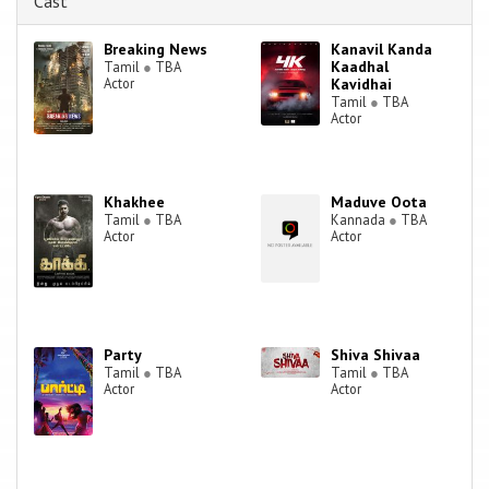
Cast
Breaking News
Kanavil Kanda
Kaadhal
Tamil
●
TBA
Actor
Kavidhai
Tamil
●
TBA
Actor
Khakhee
Maduve Oota
Tamil
●
TBA
Kannada
●
TBA
Actor
Actor
Party
Shiva Shivaa
Tamil
●
TBA
Tamil
●
TBA
Actor
Actor