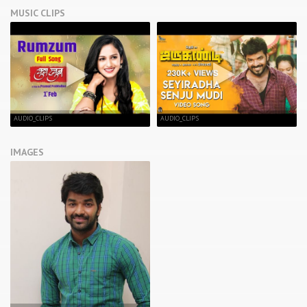
MUSIC CLIPS
AUDIO_CLIPS
AUDIO_CLIPS
IMAGES