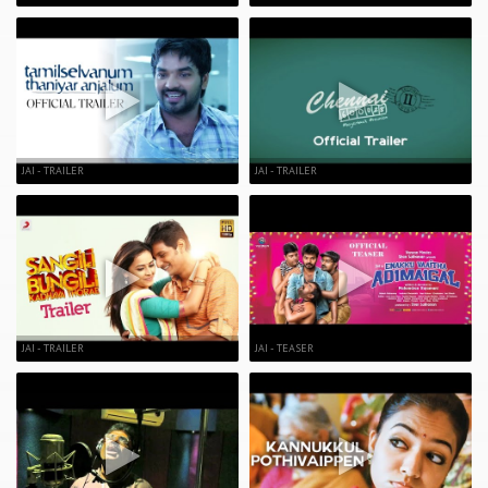
JAI - TRAILER
JAI - TRAILER
JAI - TRAILER
JAI - TEASER