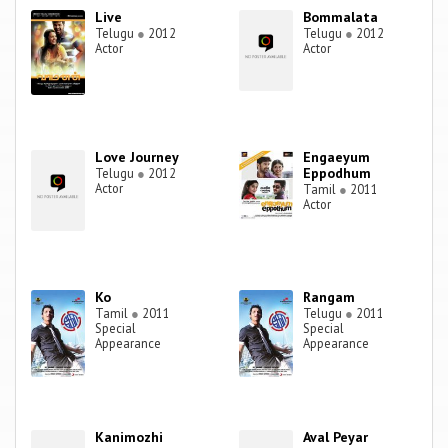
Live
Bommalata
Telugu
●
2012
Telugu
●
2012
Actor
Actor
Love Journey
Engaeyum
Eppodhum
Telugu
●
2012
Actor
Tamil
●
2011
Actor
Ko
Rangam
Tamil
●
2011
Telugu
●
2011
Special
Special
Appearance
Appearance
Kanimozhi
Aval Peyar