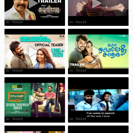
JAI - TRAILER
JAI - TRAILER
JAI - TRAILER
JAI - TRAILER
JAI - TRAILER
JAI - TRAILER