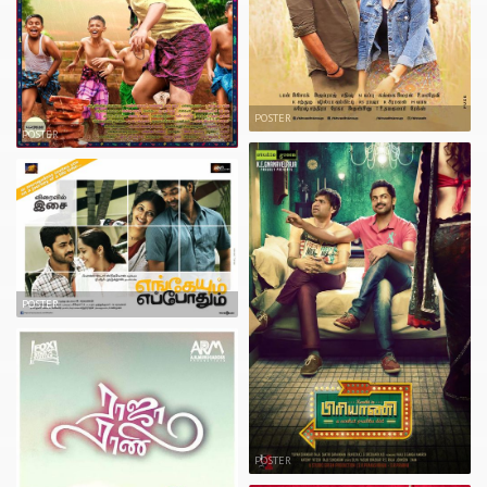
POSTER
POSTER
POSTER
POSTER