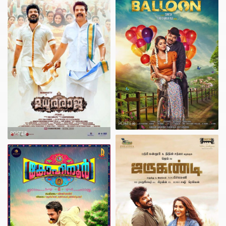
POSTER
POSTER