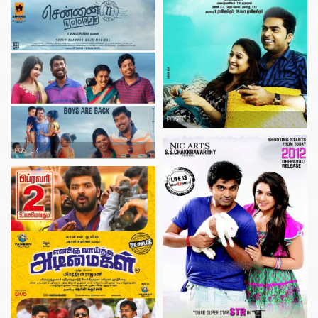
POSTER
POSTER