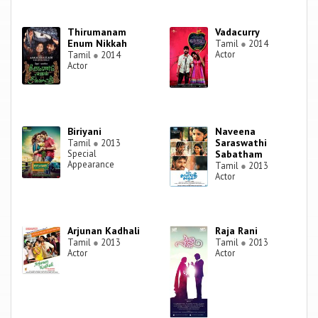
Thirumanam
Vadacurry
Enum Nikkah
Tamil
●
2014
Actor
Tamil
●
2014
Actor
Biriyani
Naveena
Saraswathi
Tamil
●
2013
Special
Sabatham
Appearance
Tamil
●
2013
Actor
Arjunan Kadhali
Raja Rani
Tamil
●
2013
Tamil
●
2013
Actor
Actor