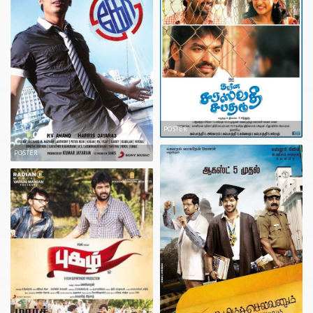
POSTER
POSTER