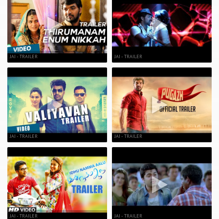
JAI - TRAILER
JAI - TRAILER
JAI - TRAILER
JAI - TRAILER
JAI - TRAILER
JAI - TRAILER