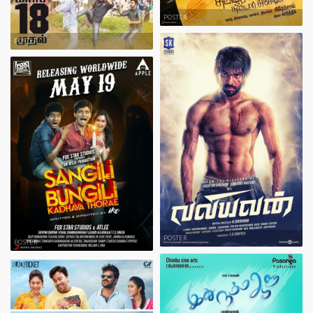
POSTER
POSTER
POSTER
POSTER