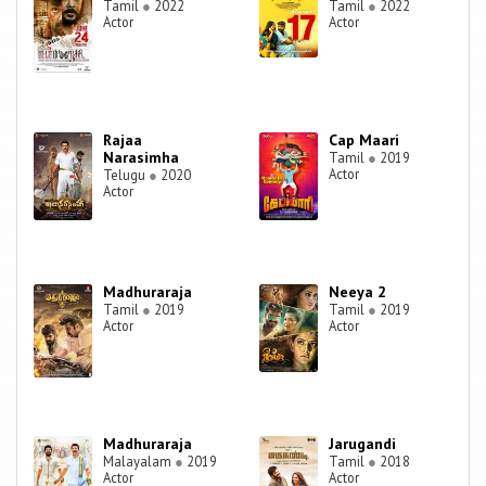
Tamil
●
2022
Tamil
●
2022
Actor
Actor
Rajaa
Cap Maari
Narasimha
Tamil
●
2019
Actor
Telugu
●
2020
Actor
Madhuraraja
Neeya 2
Tamil
●
2019
Tamil
●
2019
Actor
Actor
Madhuraraja
Jarugandi
Malayalam
●
2019
Tamil
●
2018
Actor
Actor