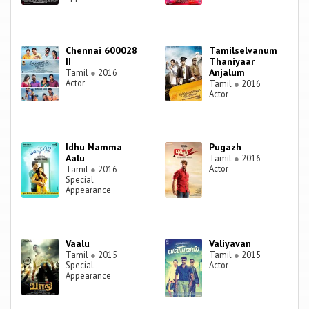
Chennai 600028
Tamilselvanum
II
Thaniyaar
Anjalum
Tamil
●
2016
Actor
Tamil
●
2016
Actor
Idhu Namma
Pugazh
Aalu
Tamil
●
2016
Actor
Tamil
●
2016
Special
Appearance
Vaalu
Valiyavan
Tamil
●
2015
Tamil
●
2015
Special
Actor
Appearance