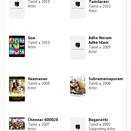
Tamilarasi
Tamil
●
2010
Actor
Tamil
●
2010
Actor
Goa
Adhe Neram
Adhe Idam
Tamil
●
2010
Actor
Tamil
●
2009
Actor
Vaamanan
Subramaniapuram
Tamil
●
2009
Tamil
●
2008
Actor
Actor
Chennai 600028
Bagavathi
Tamil
●
2007
Tamil
●
2002
Actor
Supporting Actor