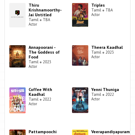
Thiru
Triples
Krishnamoorthy-
Tamil
●
TBA
Jai Untitled
Actor
Tamil
●
TBA
Actor
Annapoorani -
Theera Kaadhal
The Goddess of
Tamil
●
2023
Food
Actor
Tamil
●
2023
Actor
Coffee With
Yenni Thuniga
Kaadhal
Tamil
●
2022
Actor
Tamil
●
2022
Actor
Pattampoochi
Veerapandiyapuram