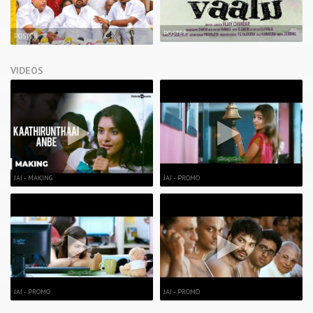
POSTER
POSTER
VIDEOS
JAI - MAKING
JAI - PROMO
JAI - PROMO
JAI - PROMO