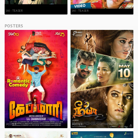
JAI - TEASER
JAI - TEASER
POSTERS
POSTER
POSTER