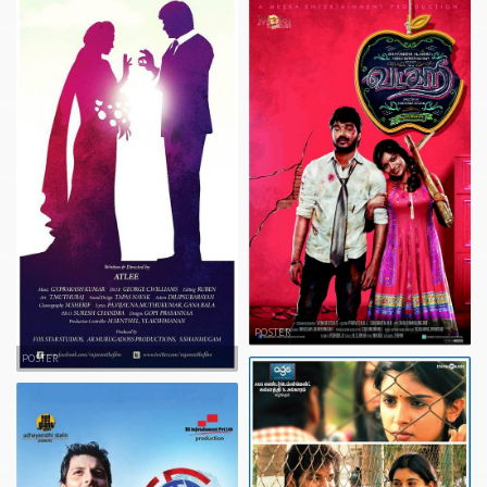
POSTER
POSTER