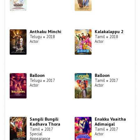
Anthaku Minchi
Kalakalappu 2
Telugu
●
2018
Tamil
●
2018
Actor
Actor
Balloon
Balloon
Telugu
●
2017
Tamil
●
2017
Actor
Actor
Sangili Bungili
Enakku Vaaitha
Kadhava Thora
Adimaigal
Tamil
●
2017
Tamil
●
2017
Special
Actor
Appearance