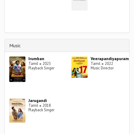
Music
Irumban
Veerapandiyapuram
Tamil
●
2023
Tamil
●
2022
Playback Singer
Music Director
Jarugandi
Tamil
●
2018
Playback Singer