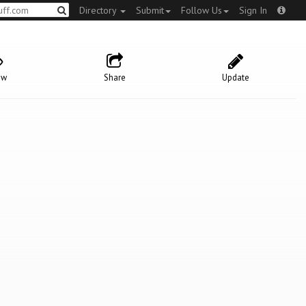
Directory
Submit
Follow Us
Sign In
ow
Share
Update