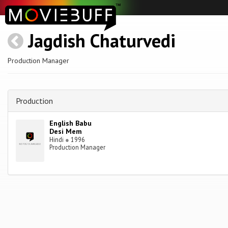
Jagdish Chaturvedi
Production Manager
Production
English Babu
Desi Mem
Hindi
●
1996
Production Manager