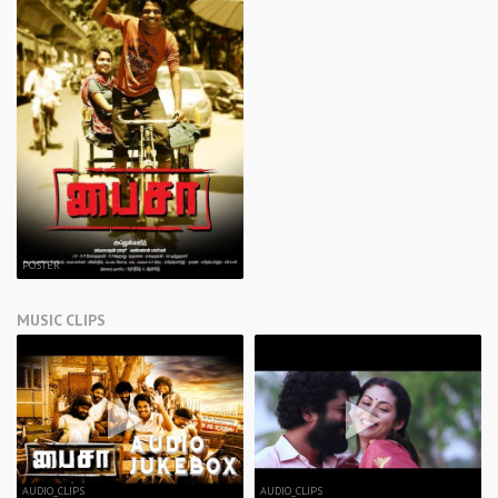
POSTER
MUSIC CLIPS
AUDIO_CLIPS
AUDIO_CLIPS