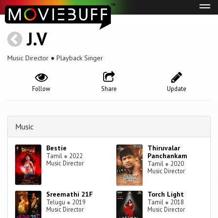
Tog
navi
J.V
Music Director ● Playback Singer
Follow
Share
Update
Music
Bestie
Thiruvalar
Panchankam
Tamil
●
2022
Music Director
Tamil
●
2020
Music Director
Sreemathi 21F
Torch Light
Telugu
●
2019
Tamil
●
2018
Music Director
Music Director