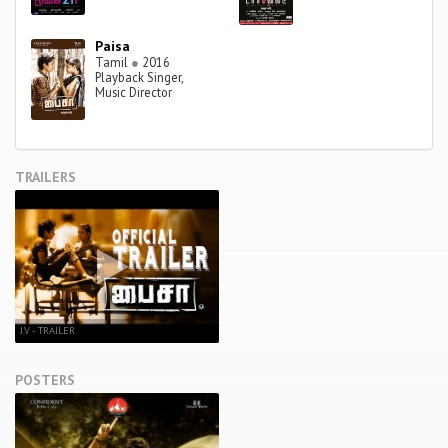
Paisa
Tamil
●
2016
Playback Singer,
Music Director
TRAILERS
J.V - TRAILER
POSTERS