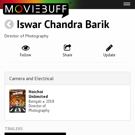
Tog
navi
Iswar Chandra Barik
Director of Photography
Follow
Share
Update
Camera and Electrical
Hoichoi
Unlimited
Bengali
●
2018
Director of
Photography
TRAILERS