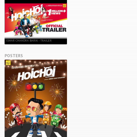
ISWAR CHANDRA BARIK - TRAILER
POSTERS