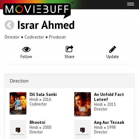
Tog
navi
Israr Ahmed
Director ● Codirector ● Producer
Follow
Share
Update
Direction
Dil Sala Sanki
An Unfold Fact
Lateef
Hindi
●
2016
Codirector
Hindi
●
2015
Director
Bhootni
Aag Aur Tezaab
Hindi
●
2000
Hindi
●
1998
Director
Director