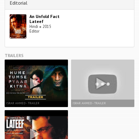
Editorial
An Unfold Fact
Lateef
Hindi
●
2015
Editor
TRAILERS
ISRAR AHMED - TRAILER
ISRAR AHMED - TRAILER