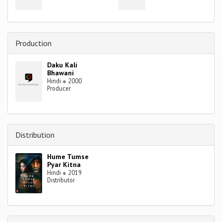
Production
Daku Kali
Bhawani
Hindi
●
2000
Producer
Distribution
Hume Tumse
Pyar Kitna
Hindi
●
2019
Distributor