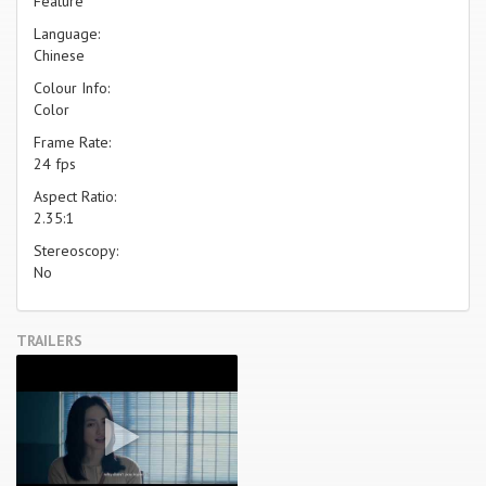
Feature
Language:
Chinese
Colour Info:
Color
Frame Rate:
24 fps
Aspect Ratio:
2.35:1
Stereoscopy:
No
TRAILERS