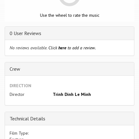
Use the wheel to rate the music
0 User Reviews
No reviews available.
Click
here
to add a review.
Crew
DIRECTION
Director
Trinh Dinh Le Minh
Technical Details
Film Type: