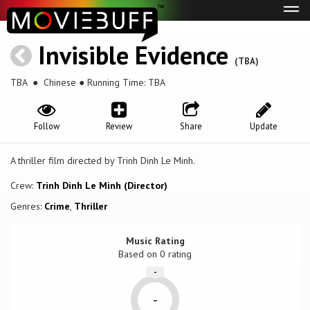
Tog
navi
Invisible Evidence
(TBA)
TBA
● Chinese ● Running Time: TBA
Follow
Review
Share
Update
A thriller film directed by Trinh Dinh Le Minh.
Crew:
Trinh Dinh Le Minh (Director)
Genres:
Crime
,
Thriller
Music Rating
Based on
0
rating
-
-