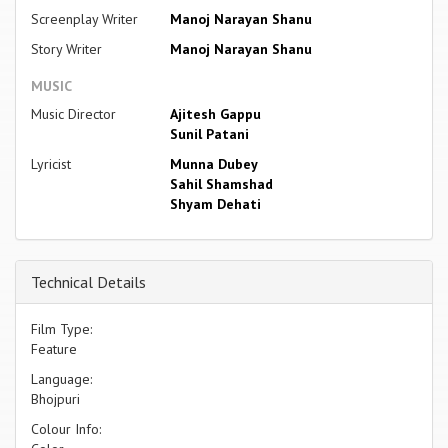
Screenplay Writer
Manoj Narayan Shanu
Story Writer
Manoj Narayan Shanu
MUSIC
Music Director
Ajitesh Gappu
Sunil Patani
Lyricist
Munna Dubey
Sahil Shamshad
Shyam Dehati
Technical Details
Film Type:
Feature
Language:
Bhojpuri
Colour Info: