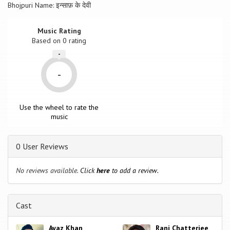
Bhojpuri Name: इन्साफ़ के देवी
Music Rating
Based on
0
rating
-
-
Use the wheel to rate the
music
0 User Reviews
No reviews available.
Click
here
to add a review.
Cast
Ayaz Khan
Rani Chatterjee