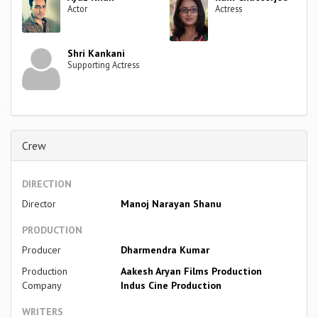
Actor
Actress
Shri Kankani
Supporting Actress
Crew
DIRECTION
Director
Manoj Narayan Shanu
PRODUCTION
Producer
Dharmendra Kumar
Production
Aakesh Aryan Films Production
Company
Indus Cine Production
WRITERS