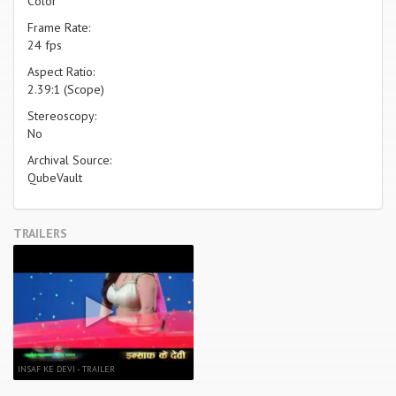
Color
Frame Rate:
24 fps
Aspect Ratio:
2.39:1 (Scope)
Stereoscopy:
No
Archival Source:
QubeVault
TRAILERS
INSAF KE DEVI - TRAILER