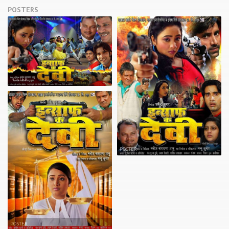
POSTERS
POSTER
POSTER
POSTER