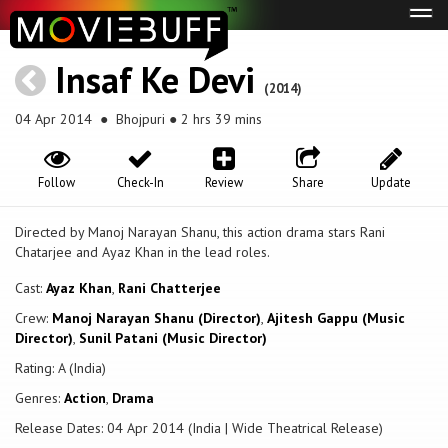
Tog
navi
Insaf Ke Devi
(2014)
04 Apr 2014
● Bhojpuri ● 2 hrs 39 mins
Follow
Check-In
Review
Share
Update
Directed by Manoj Narayan Shanu, this action drama stars Rani
Chatarjee and Ayaz Khan in the lead roles.
Cast:
Ayaz Khan
,
Rani Chatterjee
Crew:
Manoj Narayan Shanu (Director)
,
Ajitesh Gappu (Music
Director)
,
Sunil Patani (Music Director)
Rating: A (India)
Genres:
Action
,
Drama
Release Dates: 04 Apr 2014 (India | Wide Theatrical Release)