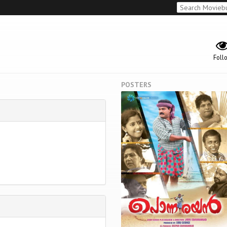
Foll
POSTERS