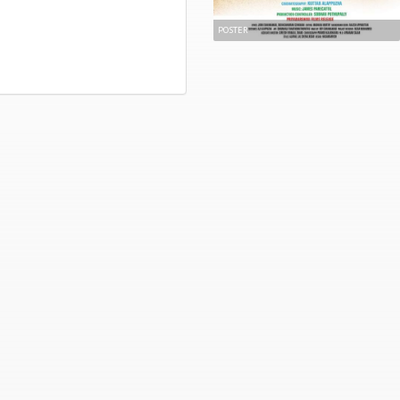
POSTER