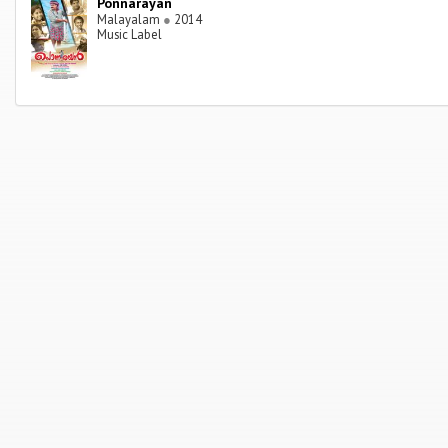
Ponnarayan
Malayalam
●
2014
Music Label