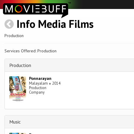
Info Media Films
Production
Services Offered: Production
Production
Ponnarayan
Malayalam
●
2014
Production
Company
Music