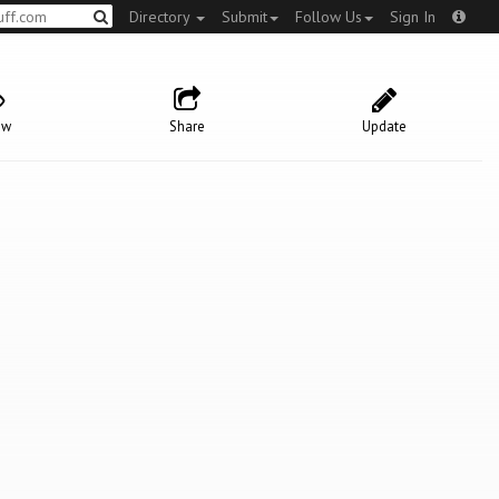
Directory
Submit
Follow Us
Sign In
ow
Share
Update