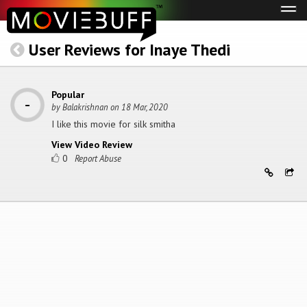
Tog
navi
User Reviews for Inaye Thedi
Popular
by
Balakrishnan
on
18 Mar, 2020
I like this movie for silk smitha
View Video Review
0