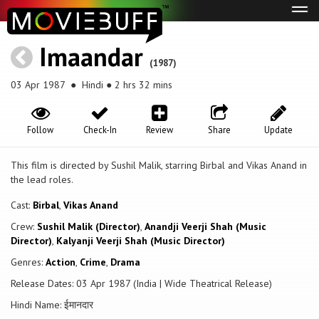
Tog
navi
Imaandar
(1987)
03 Apr 1987
● Hindi ● 2 hrs 32 mins
Follow
Check-In
Review
Share
Update
This film is directed by Sushil Malik, starring Birbal and Vikas Anand in
the lead roles.
Cast:
Birbal
,
Vikas Anand
Crew:
Sushil Malik (Director)
,
Anandji Veerji Shah (Music
Director)
,
Kalyanji Veerji Shah (Music Director)
Genres:
Action
,
Crime
,
Drama
Release Dates: 03 Apr 1987 (India | Wide Theatrical Release)
Hindi Name: ईमानदार