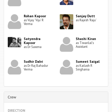
Rohan Kapoor
Sanjay Dutt
as Vijay 'Viju' R
as Rajesh 'Raju'
Verma
Satyendra
Shashi Kiran
Kapoor
as Tiwarilal's
Assistant
as Dr Saxena
Sudhir Dalvi
Sumeet Saigal
as Dr Raj Bahadur
as Kailash R
Verma
Singhania
Crew
DIRECTION