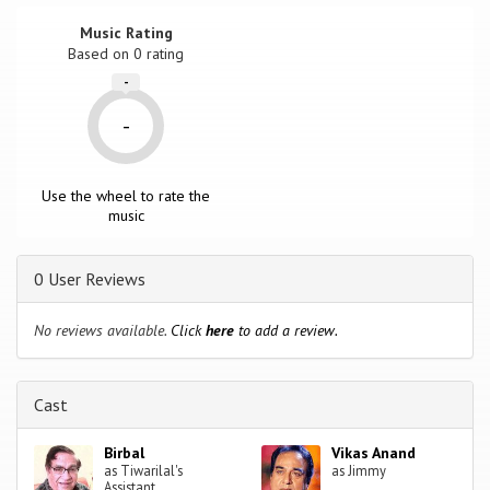
Music Rating
Based on
0
rating
-
-
Use the wheel to rate the
music
0 User Reviews
No reviews available.
Click
here
to add a review.
Cast
Birbal
Vikas Anand
as Tiwarilal's
as Jimmy
Assistant