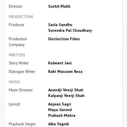
Director
Sushil Malik
PRODUCTION
Producer
Sarla Sandhu
Surendra Pal Choudhary
Production
Distinction Films
Company
WRITERS
Story Writer
Kulwant Jani
Dialogue Writer
Rahi Masoom Reza
MUSIC
Music Director
Anandji Veerji Shah
Kalyanji Veerji Shah
Lyricist
Anjaan Sagri
Maya Govind
Prakash Mehra
Playback Singer
Alka Yagnik