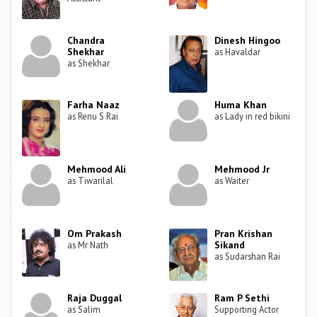
Chandra
Dinesh Hingoo
Shekhar
as Havaldar
as Shekhar
Farha Naaz
Huma Khan
as Renu S Rai
as Lady in red bikini
Mehmood Ali
Mehmood Jr
as Tiwarilal
as Waiter
Om Prakash
Pran Krishan
Sikand
as Mr Nath
as Sudarshan Rai
Raja Duggal
Ram P Sethi
as Salim
Supporting Actor